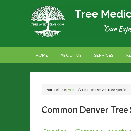
HOME
ABOUT US
SERVICES
R
You are here:
Home
/
Common Denver Tree Species
Common Denver Tree 