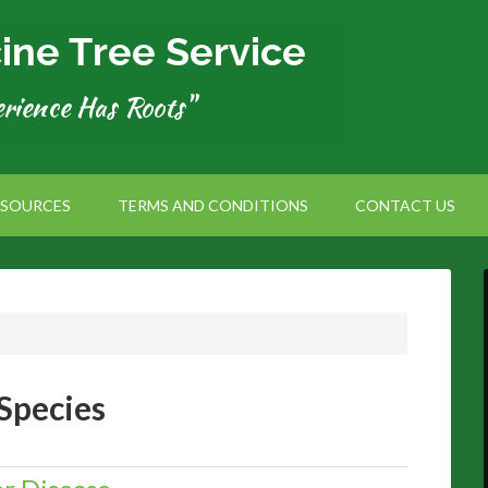
ESOURCES
TERMS AND CONDITIONS
CONTACT US
Species