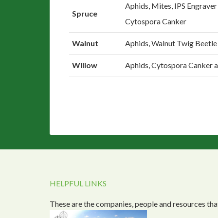
Aphids, Mites, IPS Engraver
Spruce
Cytospora Canker
Walnut
Aphids, Walnut Twig Beetle
Willow
Aphids, Cytospora Canker 
HELPFUL LINKS
These are the companies, people and resources that