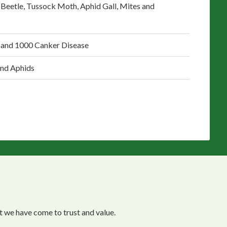
 Beetle, Tussock Moth, Aphid Gall, Mites and
 and 1000 Canker Disease
and Aphids
 we have come to trust and value.