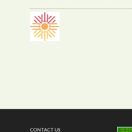
CONTACT US