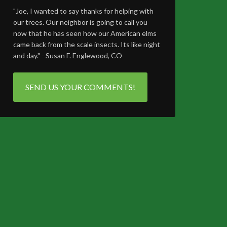
"Joe, I wanted to say thanks for helping with
our trees. Our neighbor is going to call you
now that he has seen how our American elms
came back from the scale insects. Its like night
and day." - Susan F. Englewood, CO
SEND US YOUR COMMENTS!