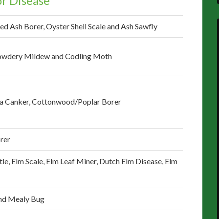
r Disease
ed Ash Borer, Oyster Shell Scale and Ash Sawfly
 Powdery Mildew and Codling Moth
ra Canker, Cottonwood/Poplar Borer
rer
tle, Elm Scale, Elm Leaf Miner, Dutch Elm Disease, Elm
and Mealy Bug