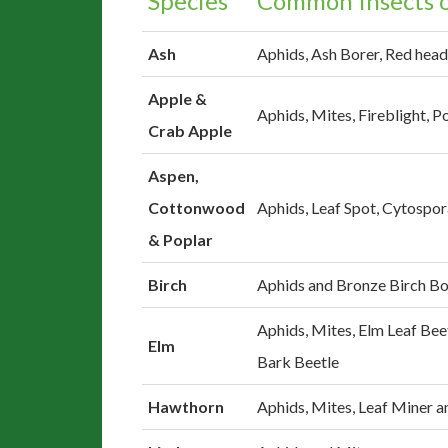
Species
Common Insects o
Ash
Aphids, Ash Borer, Red head
Apple &
Aphids, Mites, Fireblight,
Crab Apple
Aspen,
Cottonwood
Aphids, Leaf Spot, Cytospo
& Poplar
Birch
Aphids and Bronze Birch Bo
Aphids, Mites, Elm Leaf Bee
Elm
Bark Beetle
Hawthorn
Aphids, Mites, Leaf Miner 