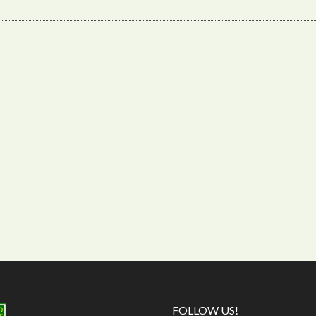
FOLLOW US!