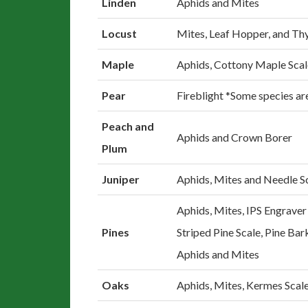
Linden
Aphids and Mites
Locust
Mites, Leaf Hopper, and Th
Maple
Aphids, Cottony Maple Sca
Pear
Fireblight *Some species are
Peach and
Aphids and Crown Borer
Plum
Juniper
Aphids, Mites and Needle S
Aphids, Mites, IPS Engraver
Pines
Striped Pine Scale, Pine Bar
Aphids and Mites
Oaks
Aphids, Mites, Kermes Scal