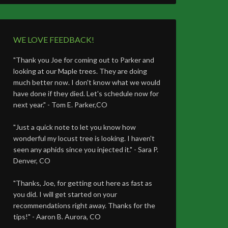
WE LOVE FEEDBACK!
"Thank you Joe for coming out to Parker and
looking at our Maple trees. They are doing
much better now. I don't know what we would
have done if they died. Let's schedule now for
next year." - Tom E. Parker,CO
"Just a quick note to let you know how
wonderful my locust tree is looking. I haven't
seen any aphids since you injected it." - Sara P.
Denver, CO
"Thanks, Joe, for getting out here as fast as
you did. I will get started on your
recommendations right away. Thanks for the
tips!" - Aaron B. Aurora, CO