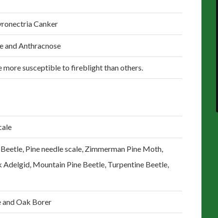
yronectria Canker
le and Anthracnose
 more susceptible to fireblight than others.
cale
 Beetle, Pine needle scale, Zimmerman Pine Moth,
k Adelgid, Mountain Pine Beetle, Turpentine Beetle,
e and Oak Borer