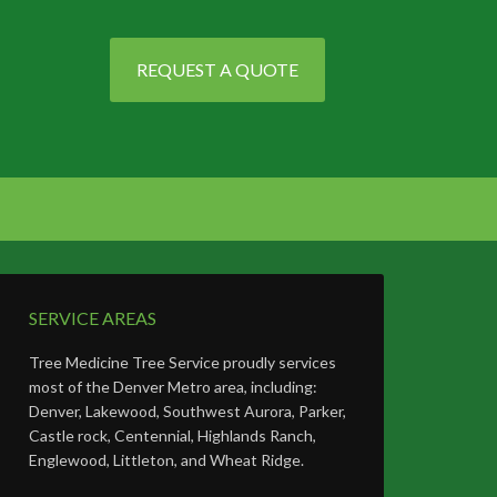
REQUEST A QUOTE
SERVICE AREAS
Tree Medicine Tree Service proudly services
most of the Denver Metro area, including:
Denver, Lakewood, Southwest Aurora, Parker,
Castle rock, Centennial, Highlands Ranch,
Englewood, Littleton, and Wheat Ridge.