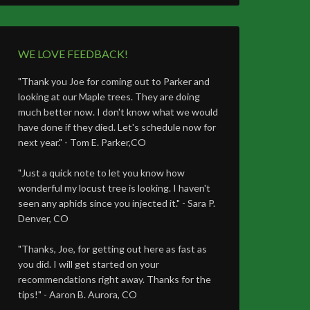
WE LOVE FEEDBACK!
"Thank you Joe for coming out to Parker and
looking at our Maple trees. They are doing
much better now. I don't know what we would
have done if they died. Let's schedule now for
next year." - Tom E. Parker,CO
"Just a quick note to let you know how
wonderful my locust tree is looking. I haven't
seen any aphids since you injected it." - Sara P.
Denver, CO
"Thanks, Joe, for getting out here as fast as
you did. I will get started on your
recommendations right away. Thanks for the
tips!" - Aaron B. Aurora, CO