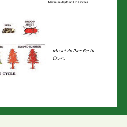
Mountain Pine Beetle
Chart.