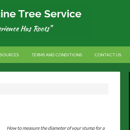
ESOURCES
TERMS AND CONDITIONS
CONTACT US
How to measure the diameter of your stump for a