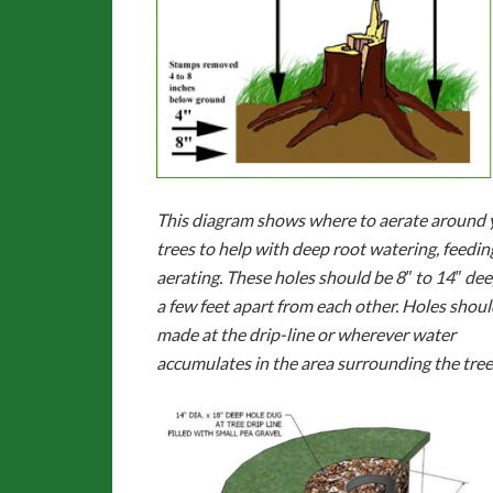
This diagram shows where to aerate around 
trees to help with deep root watering, feedin
aerating. These holes should be 8″ to 14″ de
a few feet apart from each other. Holes shoul
made at the drip-line or wherever water
accumulates in the area surrounding the tree