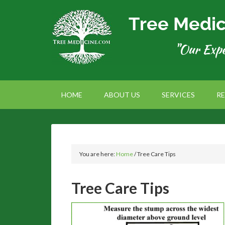
HOME
ABOUT US
SERVICES
R
You are here:
Home
/
Tree Care Tips
Tree Care Tips