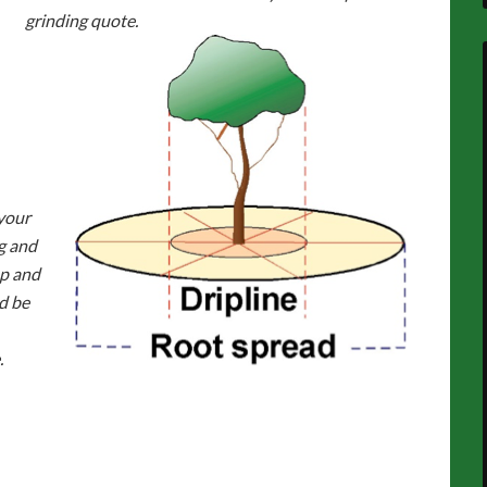
grinding quote.
your
g and
ep and
d be
.