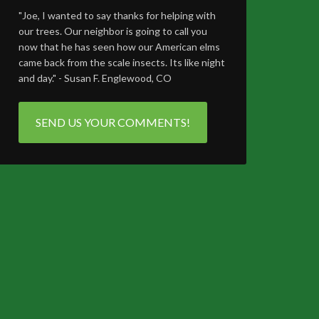
"Joe, I wanted to say thanks for helping with
our trees. Our neighbor is going to call you
now that he has seen how our American elms
came back from the scale insects. Its like night
and day." - Susan F. Englewood, CO
SEND US YOUR COMMENTS!