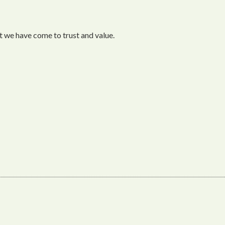
 we have come to trust and value.