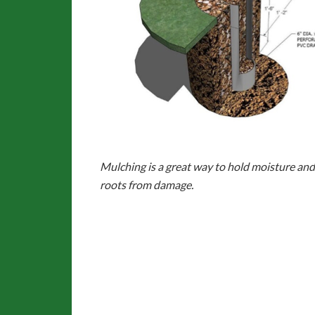
Mulching is a great way to hold moisture
and
roots from damage.