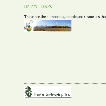
HELPFUL LINKS
These are the companies, people and resources that