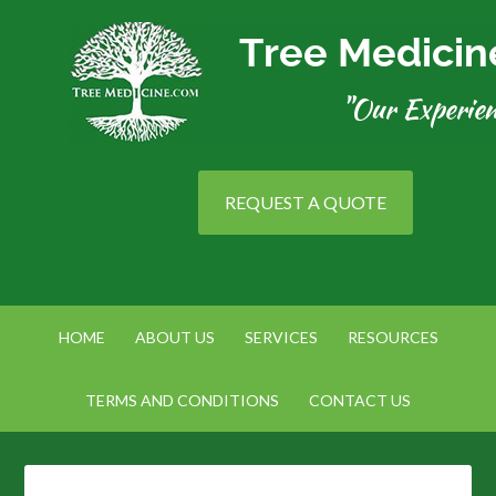
REQUEST A QUOTE
HOME
ABOUT US
SERVICES
RESOURCES
TERMS AND CONDITIONS
CONTACT US