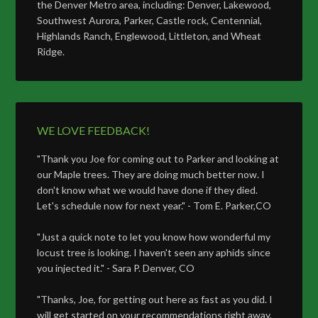
the Denver Metro area, including: Denver, Lakewood,
Southwest Aurora, Parker, Castle rock, Centennial,
Highlands Ranch, Englewood, Littleton, and Wheat
Ridge.
WE LOVE FEEDBACK!
"Thank you Joe for coming out to Parker and looking at
our Maple trees. They are doing much better now. I
don't know what we would have done if they died.
Let's schedule now for next year." - Tom E. Parker,CO
"Just a quick note to let you know how wonderful my
locust tree is looking. I haven't seen any aphids since
you injected it." - Sara P. Denver, CO
"Thanks, Joe, for getting out here as fast as you did. I
will get started on your recommendations right away.