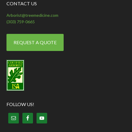
CONTACT US
Arborist@treemedicine.com
(303) 759-0665
REQUEST A QUOTE
FOLLOW US!