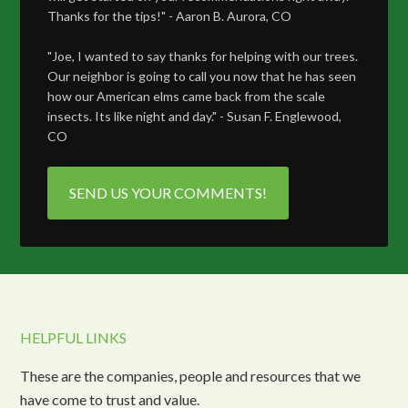
Thanks for the tips!" - Aaron B. Aurora, CO
"Joe, I wanted to say thanks for helping with our trees.
Our neighbor is going to call you now that he has seen
how our American elms came back from the scale
insects. Its like night and day." - Susan F. Englewood,
CO
SEND US YOUR COMMENTS!
HELPFUL LINKS
These are the companies, people and resources that we
have come to trust and value.