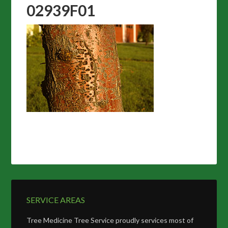
02939F01
SERVICE AREAS
Tree Medicine Tree Service proudly services most of