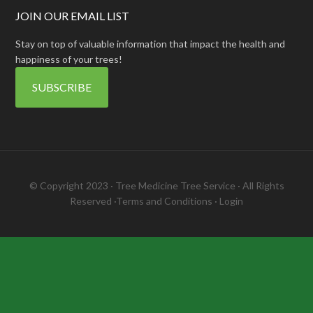
JOIN OUR EMAIL LIST
Stay on top of valuable information that impact the health and
happiness of your trees!
SUBSCRIBE
© Copyright 2023 ·
Tree Medicine Tree Service
· All Rights
Reserved ·
Terms and Conditions
·
Login