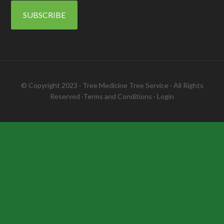
SUBSCRIBE
© Copyright 2023 ·
Tree Medicine Tree Service
· All Rights
Reserved ·
Terms and Conditions
·
Login