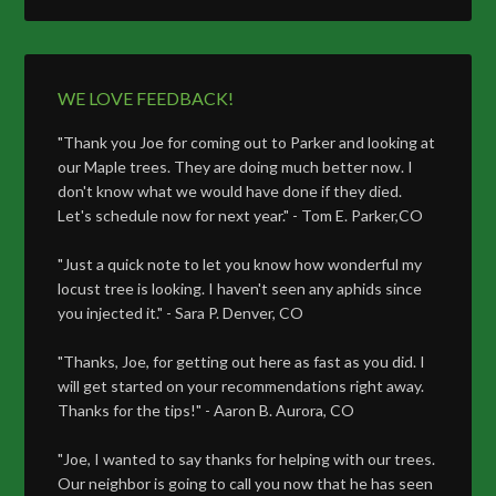
WE LOVE FEEDBACK!
"Thank you Joe for coming out to Parker and looking at
our Maple trees. They are doing much better now. I
don't know what we would have done if they died.
Let's schedule now for next year." - Tom E. Parker,CO
"Just a quick note to let you know how wonderful my
locust tree is looking. I haven't seen any aphids since
you injected it." - Sara P. Denver, CO
"Thanks, Joe, for getting out here as fast as you did. I
will get started on your recommendations right away.
Thanks for the tips!" - Aaron B. Aurora, CO
"Joe, I wanted to say thanks for helping with our trees.
Our neighbor is going to call you now that he has seen