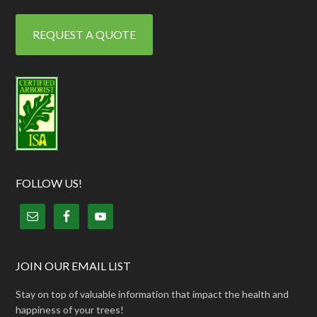
REQUEST A QUOTE
FOLLOW US!
JOIN OUR EMAIL LIST
Stay on top of valuable information that impact the health and
happiness of your trees!