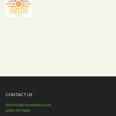
CONTACT US
Arborist@treemedicine.com
(303) 759-0665