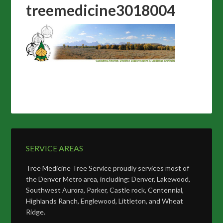
treemedicine3018004
SERVICE AREAS
Tree Medicine Tree Service proudly services most of
the Denver Metro area, including: Denver, Lakewood,
Southwest Aurora, Parker, Castle rock, Centennial,
Highlands Ranch, Englewood, Littleton, and Wheat
Ridge.