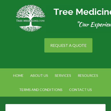
REQUEST A QUOTE
HOME
ABOUT US
SERVICES
RESOURCES
TERMS AND CONDITIONS
CONTACT US