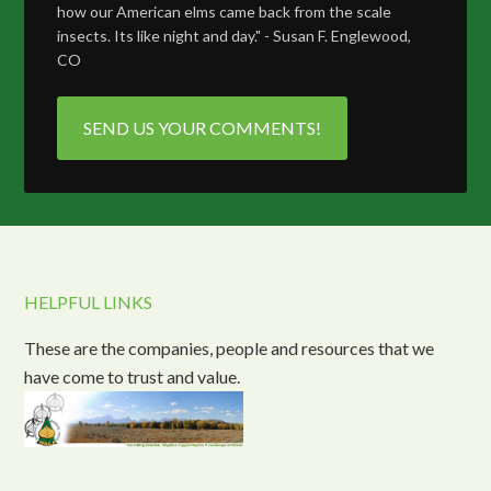
how our American elms came back from the scale
insects. Its like night and day." - Susan F. Englewood,
CO
SEND US YOUR COMMENTS!
HELPFUL LINKS
These are the companies, people and resources that we
have come to trust and value.