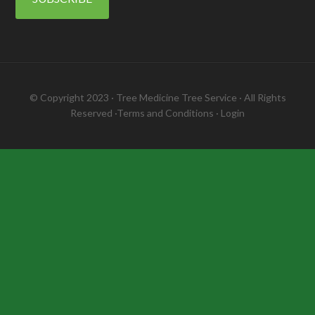
© Copyright 2023 ·
Tree Medicine Tree Service
· All Rights
Reserved ·
Terms and Conditions
·
Login