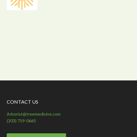
CONTACT US
Arborist@treemedicine.com
(303) 759-0665