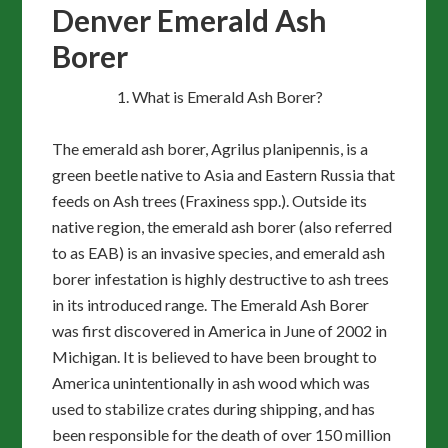
Denver Emerald Ash
Borer
What is Emerald Ash Borer?
The emerald ash borer, Agrilus planipennis, is a
green beetle native to Asia and Eastern Russia that
feeds on Ash trees (Fraxiness spp.). Outside its
native region, the emerald ash borer (also referred
to as EAB) is an invasive species, and emerald ash
borer infestation is highly destructive to ash trees
in its introduced range. The Emerald Ash Borer
was first discovered in America in June of 2002 in
Michigan. It is believed to have been brought to
America unintentionally in ash wood which was
used to stabilize crates during shipping, and has
been responsible for the death of over 150 million