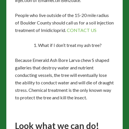
injection of Emamectin Benzoate.
People who live outside of the 15-20 mile radius
of Boulder County should call us for a soil injection
treatment of Imidicloprid.
CONTACT US
What if I don’t treat my ash tree?
Because Emerald Ash Bore Larva chew S shaped
galleries that destroy water and nutrient
conducting vessels, the tree will eventually lose
the ability to conduct water and will die of draught
stress. Chemical treatment is the only known way
to protect the tree and kill the insect.
Look what we can do!