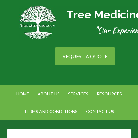
REQUEST A QUOTE
HOME
ABOUT US
SERVICES
RESOURCES
TERMS AND CONDITIONS
CONTACT US