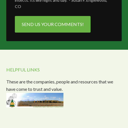
insects. Its like night and day." - Susan F. Englewood,
CO
SEND US YOUR COMMENTS!
HELPFUL LINKS
These are the companies, people and resources that we
have come to trust and value.