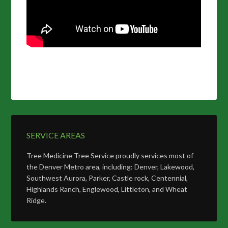
SERVICE AREAS
Tree Medicine Tree Service proudly services most of
the Denver Metro area, including: Denver, Lakewood,
Southwest Aurora, Parker, Castle rock, Centennial,
Highlands Ranch, Englewood, Littleton, and Wheat
Ridge.