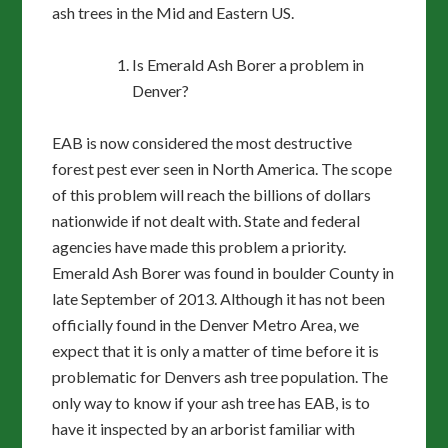
ash trees in the Mid and Eastern US.
Is Emerald Ash Borer a problem in
Denver?
EAB is now considered the most destructive
forest pest ever seen in North America. The scope
of this problem will reach the billions of dollars
nationwide if not dealt with. State and federal
agencies have made this problem a priority.
Emerald Ash Borer was found in boulder County in
late September of 2013. Although it has not been
officially found in the Denver Metro Area, we
expect that it is only a matter of time before it is
problematic for Denvers ash tree population. The
only way to know if your ash tree has EAB, is to
have it inspected by an arborist familiar with