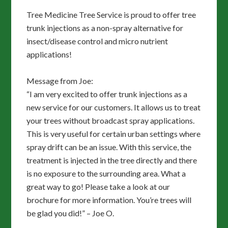
Tree Medicine Tree Service is proud to offer tree
trunk injections as a non-spray alternative for
insect/disease control and micro nutrient
applications!
Message from Joe:
“I am very excited to offer trunk injections as a
new service for our customers. It allows us to treat
your trees without broadcast spray applications.
This is very useful for certain urban settings where
spray drift can be an issue. With this service, the
treatment is injected in the tree directly and there
is no exposure to the surrounding area. What a
great way to go! Please take a look at our
brochure for more information. You’re trees will
be glad you did!” – Joe O.