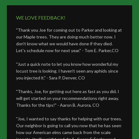
WE LOVE FEEDBACK!
"Thank you Joe for coming out to Parker and looking at
our Maple trees. They are doing much better now. I
don't know what we would have done if they died.
Let's schedule now for next year." - Tom E. Parker,CO
"Just a quick note to let you know how wonderful my
locust tree is looking. I haven't seen any aphids since
you injected it." - Sara P. Denver, CO
"Thanks, Joe, for getting out here as fast as you did. I
will get started on your recommendations right away.
Thanks for the tips!" - Aaron B. Aurora, CO
"Joe, I wanted to say thanks for helping with our trees.
Our neighbor is going to call you now that he has seen
how our American elms came back from the scale