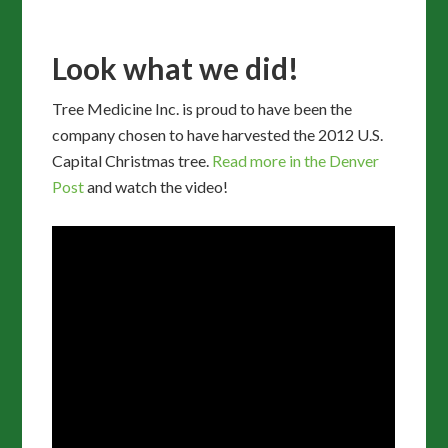
Look what we did!
Tree Medicine Inc. is proud to have been the
company chosen to have harvested the 2012 U.S.
Capital Christmas tree.
Read more in the Denver
Post
and watch the video!