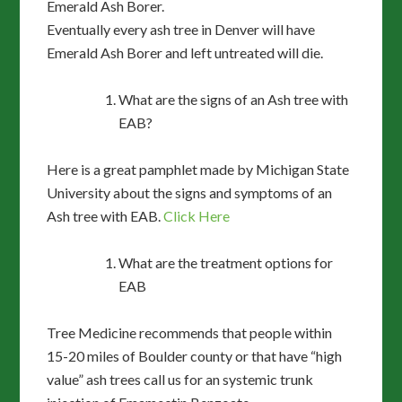
Emerald Ash Borer.
Eventually every ash tree in Denver will have
Emerald Ash Borer and left untreated will die.
What are the signs of an Ash tree with
EAB?
Here is a great pamphlet made by Michigan State
University about the signs and symptoms of an
Ash tree with EAB.
Click Here
What are the treatment options for
EAB
Tree Medicine recommends that people within
15-20 miles of Boulder county or that have “high
value” ash trees call us for an systemic trunk