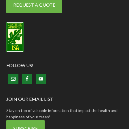
REQUEST A QUOTE
FOLLOW US!
JOIN OUR EMAIL LIST
Stay on top of valuable information that impact the health and
happiness of your trees!
SUBSCRIBE